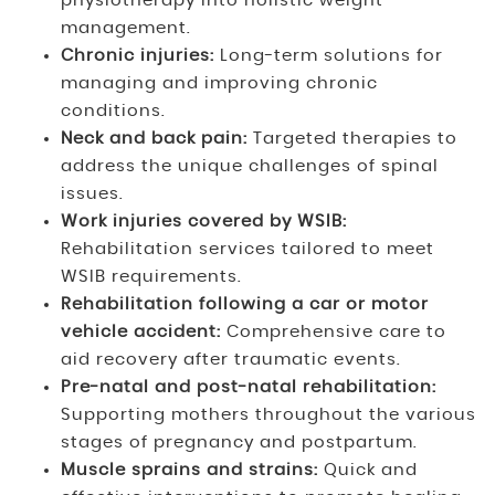
physiotherapy into holistic weight
management.
Chronic injuries:
Long-term solutions for
managing and improving chronic
conditions.
Neck and back pain:
Targeted therapies to
address the unique challenges of spinal
issues.
Work injuries covered by WSIB:
Rehabilitation services tailored to meet
WSIB requirements.
Rehabilitation following a car or motor
vehicle accident:
Comprehensive care to
aid recovery after traumatic events.
Pre-natal and post-natal rehabilitation:
Supporting mothers throughout the various
stages of pregnancy and postpartum.
Muscle sprains and strains:
Quick and