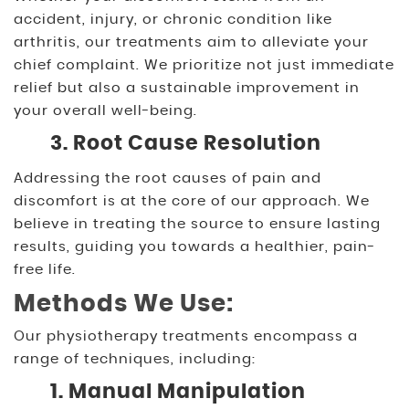
accident, injury, or chronic condition like
arthritis, our treatments aim to alleviate your
chief complaint. We prioritize not just immediate
relief but also a sustainable improvement in
your overall well-being.
3. Root Cause Resolution
Addressing the root causes of pain and
discomfort is at the core of our approach. We
believe in treating the source to ensure lasting
results, guiding you towards a healthier, pain-
free life.
Methods We Use:
Our physiotherapy treatments encompass a
range of techniques, including:
1. Manual Manipulation