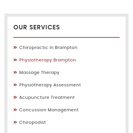
OUR SERVICES
Chiropractic in Brampton
Physiotherapy Brampton
Massage Therapy
Physiotherapy Assessment
Acupuncture Treatment
Concussion Management
Chiropodist