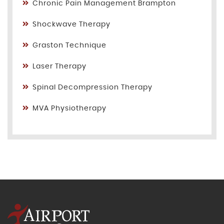
Chronic Pain Management Brampton
Shockwave Therapy
Graston Technique
Laser Therapy
Spinal Decompression Therapy
MVA Physiotherapy