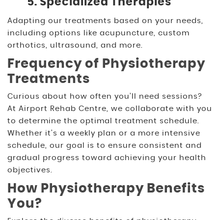
5. Specialized Therapies
Adapting our treatments based on your needs,
including options like acupuncture, custom
orthotics, ultrasound, and more.
Frequency of Physiotherapy
Treatments
Curious about how often you’ll need sessions?
At Airport Rehab Centre, we collaborate with you
to determine the optimal treatment schedule.
Whether it’s a weekly plan or a more intensive
schedule, our goal is to ensure consistent and
gradual progress toward achieving your health
objectives.
How Physiotherapy Benefits
You?