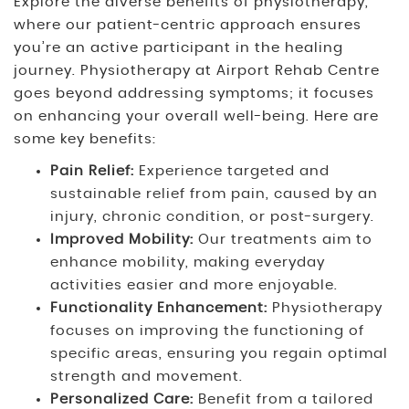
Explore the diverse benefits of physiotherapy,
where our patient-centric approach ensures
you’re an active participant in the healing
journey. Physiotherapy at Airport Rehab Centre
goes beyond addressing symptoms; it focuses
on enhancing your overall well-being. Here are
some key benefits:
Pain Relief:
Experience targeted and
sustainable relief from pain, caused by an
injury, chronic condition, or post-surgery.
Improved Mobility:
Our treatments aim to
enhance mobility, making everyday
activities easier and more enjoyable.
Functionality Enhancement:
Physiotherapy
focuses on improving the functioning of
specific areas, ensuring you regain optimal
strength and movement.
Personalized Care:
Benefit from a tailored