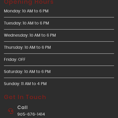
Opening Hours
Monday: 10 AM to 6 PM
Tuesday: 10 AM to 6 PM
Wednesday: 10 AM to 6 PM
Thursday: 10 AM to 6 PM
Friday: OFF
Saturday: 10 AM to 6 PM
Sunday: 11 AM to 4 PM
Get In Touch
Call
905-676-1414