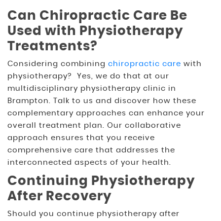
Can Chiropractic Care Be
Used with Physiotherapy
Treatments?
Considering combining
chiropractic care
with
physiotherapy? Yes, we do that at our
multidisciplinary physiotherapy clinic in
Brampton. Talk to us and discover how these
complementary approaches can enhance your
overall treatment plan. Our collaborative
approach ensures that you receive
comprehensive care that addresses the
interconnected aspects of your health.
Continuing Physiotherapy
After Recovery
Should you continue physiotherapy after