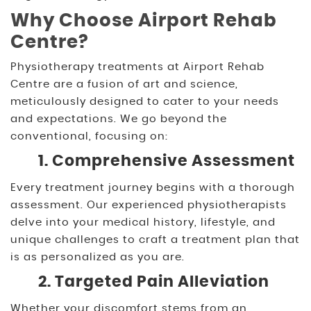
Why Choose Airport Rehab
Centre?
Physiotherapy treatments at Airport Rehab
Centre are a fusion of art and science,
meticulously designed to cater to your needs
and expectations. We go beyond the
conventional, focusing on:
1. Comprehensive Assessment
Every treatment journey begins with a thorough
assessment. Our experienced physiotherapists
delve into your medical history, lifestyle, and
unique challenges to craft a treatment plan that
is as personalized as you are.
2. Targeted Pain Alleviation
Whether your discomfort stems from an