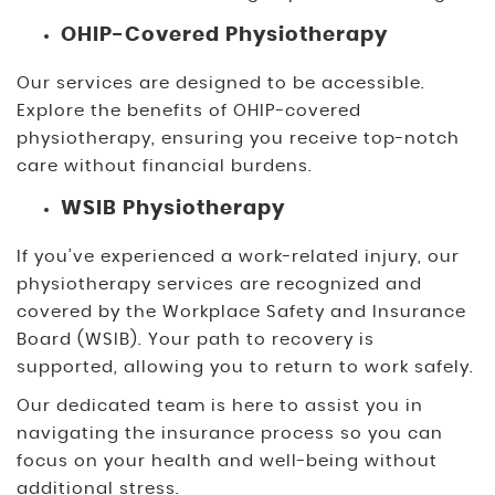
OHIP-Covered Physiotherapy
Our services are designed to be accessible.
Explore the benefits of OHIP-covered
physiotherapy, ensuring you receive top-notch
care without financial burdens.
WSIB Physiotherapy
If you’ve experienced a work-related injury, our
physiotherapy services are recognized and
covered by the Workplace Safety and Insurance
Board (WSIB). Your path to recovery is
supported, allowing you to return to work safely.
Our dedicated team is here to assist you in
navigating the insurance process so you can
focus on your health and well-being without
additional stress.