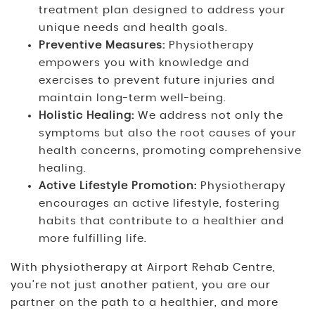
treatment plan designed to address your
unique needs and health goals.
Preventive Measures:
Physiotherapy
empowers you with knowledge and
exercises to prevent future injuries and
maintain long-term well-being.
Holistic Healing:
We address not only the
symptoms but also the root causes of your
health concerns, promoting comprehensive
healing.
Active Lifestyle Promotion:
Physiotherapy
encourages an active lifestyle, fostering
habits that contribute to a healthier and
more fulfilling life.
With physiotherapy at Airport Rehab Centre,
you’re not just another patient, you are our
partner on the path to a healthier, and more