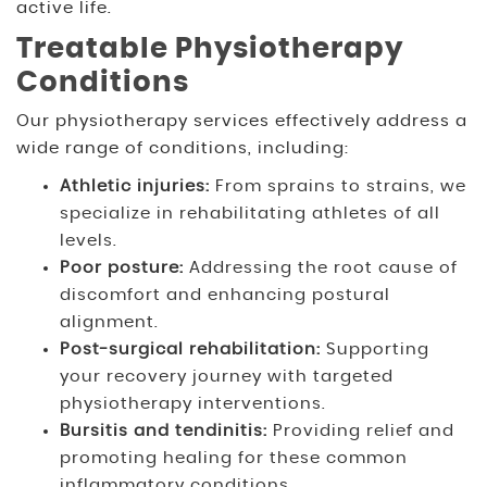
active life.
Treatable Physiotherapy
Conditions
Our physiotherapy services effectively address a
wide range of conditions, including:
Athletic injuries:
From sprains to strains, we
specialize in rehabilitating athletes of all
levels.
Poor posture:
Addressing the root cause of
discomfort and enhancing postural
alignment.
Post-surgical rehabilitation:
Supporting
your recovery journey with targeted
physiotherapy interventions.
Bursitis and tendinitis:
Providing relief and
promoting healing for these common
inflammatory conditions.