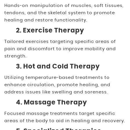
Hands-on manipulation of muscles, soft tissues,
tendons, and the skeletal system to promote
healing and restore functionality.
2. Exercise Therapy
Tailored exercises targeting specific areas of
pain and discomfort to improve mobility and
strength.
3. Hot and Cold Therapy
Utilizing temperature-based treatments to
enhance circulation, promote healing, and
address issues like swelling and soreness.
4. Massage Therapy
Focused massage treatments target specific
areas of the body to aid in healing and recovery.