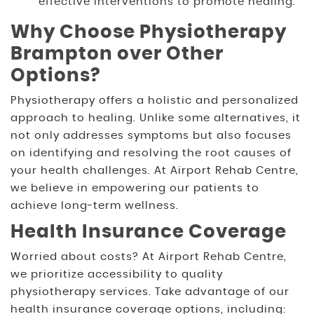
effective interventions to promote healing.
Why Choose Physiotherapy
Brampton over Other
Options?
Physiotherapy offers a holistic and personalized
approach to healing. Unlike some alternatives, it
not only addresses symptoms but also focuses
on identifying and resolving the root causes of
your health challenges. At Airport Rehab Centre,
we believe in empowering our patients to
achieve long-term wellness.
Health Insurance Coverage
Worried about costs? At Airport Rehab Centre,
we prioritize accessibility to quality
physiotherapy services. Take advantage of our
health insurance coverage options, including: