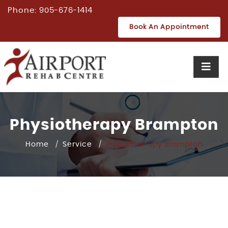
Phone:
905-676-1414
Book An Appointment
Physiotherapy Brampton
Home
Service
Physiotherapy Brampton