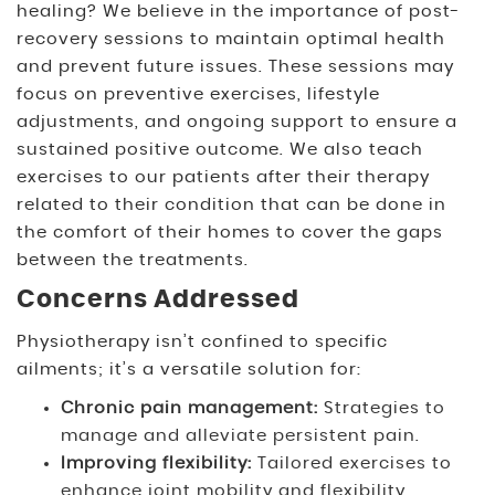
healing? We believe in the importance of post-
recovery sessions to maintain optimal health
and prevent future issues. These sessions may
focus on preventive exercises, lifestyle
adjustments, and ongoing support to ensure a
sustained positive outcome. We also teach
exercises to our patients after their therapy
related to their condition that can be done in
the comfort of their homes to cover the gaps
between the treatments.
Concerns Addressed
Physiotherapy isn’t confined to specific
ailments; it’s a versatile solution for:
Chronic pain management
:
Strategies to
manage and alleviate persistent pain.
Improving flexibility:
Tailored exercises to
enhance joint mobility and flexibility.