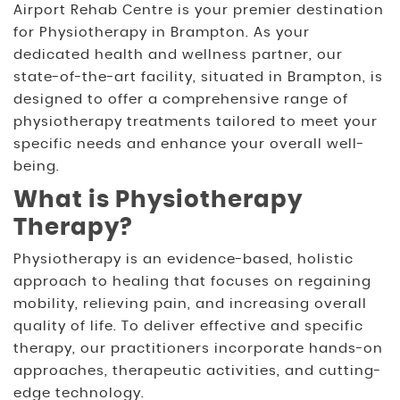
Airport Rehab Centre is your premier destination
for Physiotherapy in Brampton. As your
dedicated health and wellness partner, our
state-of-the-art facility, situated in Brampton, is
designed to offer a comprehensive range of
physiotherapy treatments tailored to meet your
specific needs and enhance your overall well-
being.
What is Physiotherapy
Therapy?
Physiotherapy is an evidence-based, holistic
approach to healing that focuses on regaining
mobility, relieving pain, and increasing overall
quality of life. To deliver effective and specific
therapy, our practitioners incorporate hands-on
approaches, therapeutic activities, and cutting-
edge technology.