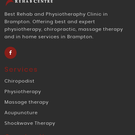
Best Rehab and Physiotheraphy Clinic in
Brampton. Offering best and expert
physiotherapy, chiropractic, massage therapy
and in home services in Brampton.
Services
Chiropodist
Physiotherapy
Massage therapy
Acupuncture
Shockwave Therapy