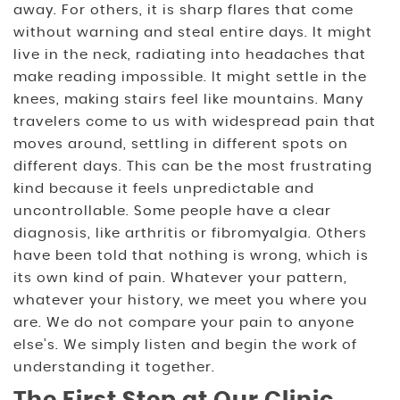
away. For others, it is sharp flares that come
without warning and steal entire days. It might
live in the neck, radiating into headaches that
make reading impossible. It might settle in the
knees, making stairs feel like mountains. Many
travelers come to us with widespread pain that
moves around, settling in different spots on
different days. This can be the most frustrating
kind because it feels unpredictable and
uncontrollable. Some people have a clear
diagnosis, like arthritis or fibromyalgia. Others
have been told that nothing is wrong, which is
its own kind of pain. Whatever your pattern,
whatever your history, we meet you where you
are. We do not compare your pain to anyone
else’s. We simply listen and begin the work of
understanding it together.