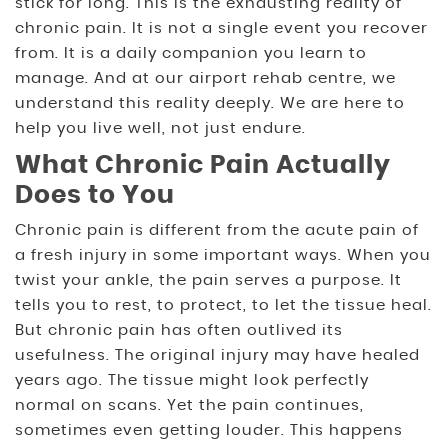
stick for long. This is the exhausting reality of
chronic pain. It is not a single event you recover
from. It is a daily companion you learn to
manage. And at our airport rehab centre, we
understand this reality deeply. We are here to
help you live well, not just endure.
What Chronic Pain Actually
Does to You
Chronic pain is different from the acute pain of
a fresh injury in some important ways. When you
twist your ankle, the pain serves a purpose. It
tells you to rest, to protect, to let the tissue heal.
But chronic pain has often outlived its
usefulness. The original injury may have healed
years ago. The tissue might look perfectly
normal on scans. Yet the pain continues,
sometimes even getting louder. This happens