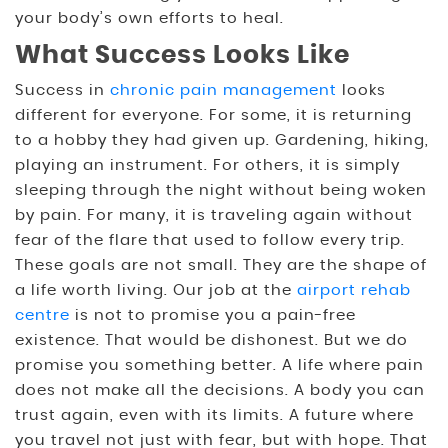
your body’s own efforts to heal.
What Success Looks Like
Success in
chronic pain management
looks
different for everyone. For some, it is returning
to a hobby they had given up. Gardening, hiking,
playing an instrument. For others, it is simply
sleeping through the night without being woken
by pain. For many, it is traveling again without
fear of the flare that used to follow every trip.
These goals are not small. They are the shape of
a life worth living. Our job at the
airport rehab
centre
is not to promise you a pain-free
existence. That would be dishonest. But we do
promise you something better. A life where pain
does not make all the decisions. A body you can
trust again, even with its limits. A future where
you travel not just with fear, but with hope. That