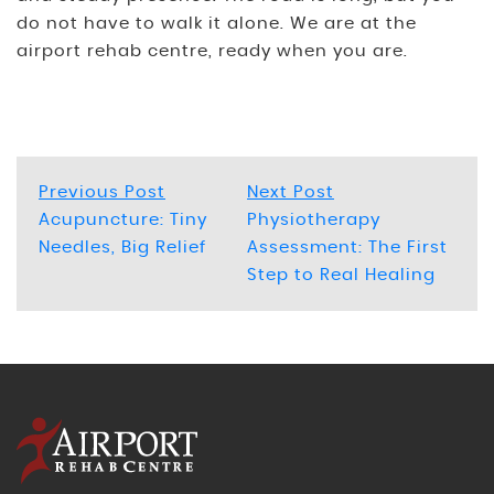
do not have to walk it alone. We are at the
airport rehab centre, ready when you are.
Post
Previous
Next
Previous Post
Next Post
post:
post:
Acupuncture: Tiny
Physiotherapy
navigation
Needles, Big Relief
Assessment: The First
Step to Real Healing