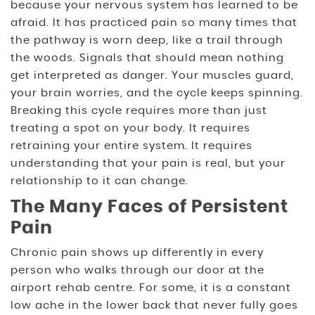
because your nervous system has learned to be
afraid. It has practiced pain so many times that
the pathway is worn deep, like a trail through
the woods. Signals that should mean nothing
get interpreted as danger. Your muscles guard,
your brain worries, and the cycle keeps spinning.
Breaking this cycle requires more than just
treating a spot on your body. It requires
retraining your entire system. It requires
understanding that your pain is real, but your
relationship to it can change.
The Many Faces of Persistent
Pain
Chronic pain shows up differently in every
person who walks through our door at the
airport rehab centre. For some, it is a constant
low ache in the lower back that never fully goes