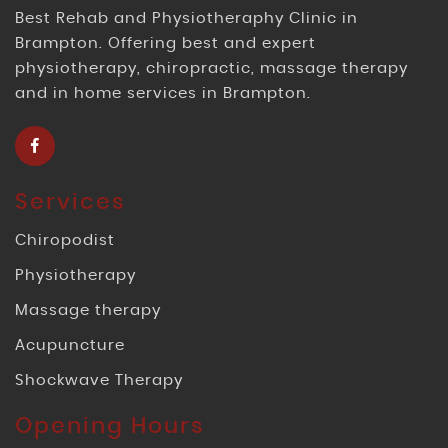
Best Rehab and Physiotheraphy Clinic in
Brampton. Offering best and expert
physiotherapy, chiropractic, massage therapy
and in home services in Brampton.
Services
Chiropodist
Physiotherapy
Massage therapy
Acupuncture
Shockwave Therapy
Opening Hours