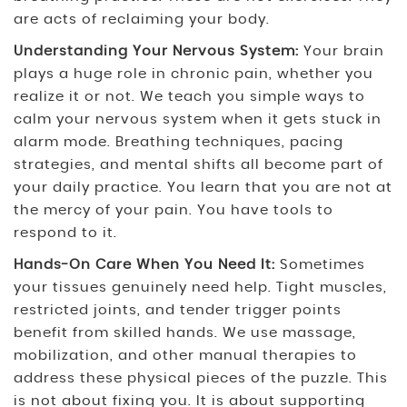
are acts of reclaiming your body.
Understanding Your Nervous System:
Your brain
plays a huge role in chronic pain, whether you
realize it or not. We teach you simple ways to
calm your nervous system when it gets stuck in
alarm mode. Breathing techniques, pacing
strategies, and mental shifts all become part of
your daily practice. You learn that you are not at
the mercy of your pain. You have tools to
respond to it.
Hands-On Care When You Need It:
Sometimes
your tissues genuinely need help. Tight muscles,
restricted joints, and tender trigger points
benefit from skilled hands. We use massage,
mobilization, and other manual therapies to
address these physical pieces of the puzzle. This
is not about fixing you. It is about supporting