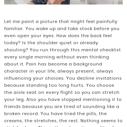
Let me paint a picture that might feel painfully
familiar. You wake up and take stock before you
even open your eyes. How does the back feel
today? Is the shoulder quiet or already
shouting? You run through this mental checklist
every single morning without even thinking
about it. Pain has become a background
character in your life, always present, always
influencing your choices. You decline invitations
because standing too long hurts. You choose
the aisle seat on every flight so you can stretch
your leg. Also you have stopped mentioning it to
friends because you are tired of sounding like a
broken record. You have tried the pills, the
creams, the stretches, the rest. Nothing seems to