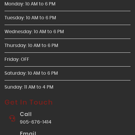
Monday: 10 AM to 6 PM
Tuesday: 10 AM to 6 PM
Wednesday: 10 AM to 6 PM
Thursday: 10 AM to 6 PM
Friday: OFF
Saturday: 10 AM to 6 PM
Sunday: 11 AM to 4 PM
Get In Touch
Call
905-676-1414
Email