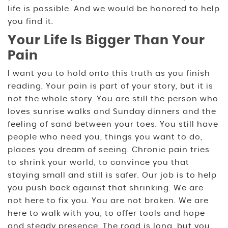
life is possible. And we would be honored to help
you find it.
Your Life Is Bigger Than Your
Pain
I want you to hold onto this truth as you finish
reading. Your pain is part of your story, but it is
not the whole story. You are still the person who
loves sunrise walks and Sunday dinners and the
feeling of sand between your toes. You still have
people who need you, things you want to do,
places you dream of seeing. Chronic pain tries
to shrink your world, to convince you that
staying small and still is safer. Our job is to help
you push back against that shrinking. We are
not here to fix you. You are not broken. We are
here to walk with you, to offer tools and hope
and steady presence. The road is long, but you