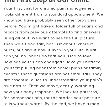
The First Step at Our Clinic
Your first visit for chronic pain management
looks different from a standard appointment. We
know you have probably seen other providers
before. You might have a folder full of scans and
reports from previous attempts to find answers.
Bring all of it. We want to see the full picture.
Then we sit and talk, not just about where it
hurts, but about how it lives in your life. What
can you no longer do that you used to love?
How has your sleep changed? Have you noticed
yourself pulling back from social plans or family
events? These questions are not small talk. They
are essential clues to understanding your pain’s
true nature. Then we move, gently, watching
how your body responds. We look for patterns,
for compensations, for the stories your posture
tells without words. By the end, we have a map.