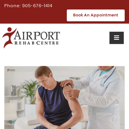
Phone:
905-676-1414
Book An Appointment