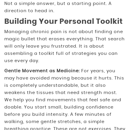
Not a simple answer, but a starting point. A
direction to head in.
Building Your Personal Toolkit
Managing chronic pain is not about finding one
magic bullet that erases everything. That search
will only leave you frustrated. It is about
assembling a toolkit full of strategies you can
use every day.
Gentle Movement as Medicine:
For years, you
may have avoided moving because it hurts. This
is completely understandable, but it also
weakens the tissues that need strength most.
We help you find movements that feel safe and
doable. You start small, building confidence
before you build intensity. A few minutes of
walking, some gentle stretches, a simple
breathing practice. These are not exercises. They