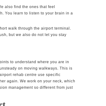
e also find the ones that feel
 You learn to listen to your brain in a
ort walk through the airport terminal.
sh, but we also do not let you stay
 joints to understand where you are in
r unsteady on moving walkways. This is
airport rehab centre use specific
other again. We work on your neck, which
sion management so different from just
rt