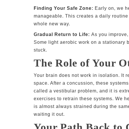
Finding Your Safe Zone:
Early on, we he
manageable. This creates a daily routine 
whole new way.
Gradual Return to Life:
As you improve, w
Some light aerobic work on a stationary b
stuck.
The Role of Your Ot
Your brain does not work in isolation. It 
space. After a concussion, these systems
called a vestibular problem, and it is ext
exercises to retrain these systems. We he
is almost always strained during the sam
waiting it out.
Your Path Back to 