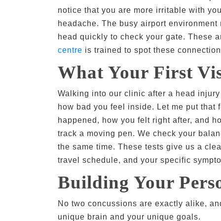
notice that you are more irritable with y
headache. The busy airport environment m
head quickly to check your gate. These ar
centre
is trained to spot these connection
What Your First Vis
Walking into our clinic after a head injur
how bad you feel inside. Let me put that f
happened, how you felt right after, and 
track a moving pen. We check your balanc
the same time. These tests give us a clear
travel schedule, and your specific sympt
Building Your Per
No two concussions are exactly alike, and
unique brain and your unique goals.