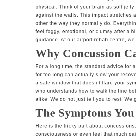
physical. Think of your brain as soft jel
against the walls. This impact stretches 
other the way they normally do. Everythin
feel foggy, emotional, or clumsy after a hi
guidance. At our airport rehab centre, we
Why Concussion Ca
For a long time, the standard advice for 
for too long can actually slow your recove
a safe window that doesn’t flare your sym
who understands how to walk the line betwe
alike. We do not just tell you to rest. We
The Symptoms You 
Here is the tricky part about concussion
consciousness or even feel that much pai