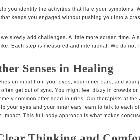
lp you identify the activities that flare your symptoms. W
that keeps you engaged without pushing you into a crash.
e slowly add challenges. A little more screen time. A sh
ike. Each step is measured and intentional. We do not ru
her Senses in Healing
relies on input from your eyes, your inner ears, and your
 often get out of sync. You might feel dizzy in crowds o
remely common after head injuries. Our therapists at the 
lp your eyes and your inner ears learn to talk to each 
e impact. This full-body approach is what makes concus
Clear Thinking and Comfo