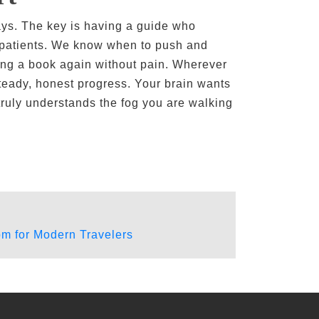
ays. The key is having a guide who
s patients. We know when to push and
ying a book again without pain. Wherever
teady, honest progress. Your brain wants
 truly understands the fog you are walking
m for Modern Travelers