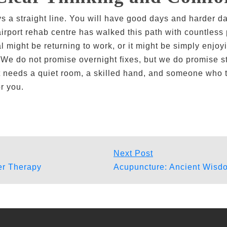
ys a straight line. You will have good days and harder d
 airport rehab centre has walked this path with countles
l might be returning to work, or it might be simply enjo
. We do not promise overnight fixes, but we do promise s
 just needs a quiet room, a skilled hand, and someone who
r you.
Next
Next Post
post:
ser Therapy
Acupuncture: Ancient Wisdo