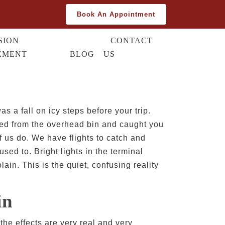
Book An Appointment
SION
CONTACT
EMENT
BLOG
US
s a fall on icy steps before your trip.
bled from the overhead bin and caught you
f us do. We have flights to catch and
sed to. Bright lights in the terminal
ain. This is the quiet, confusing reality
in
the effects are very real and very