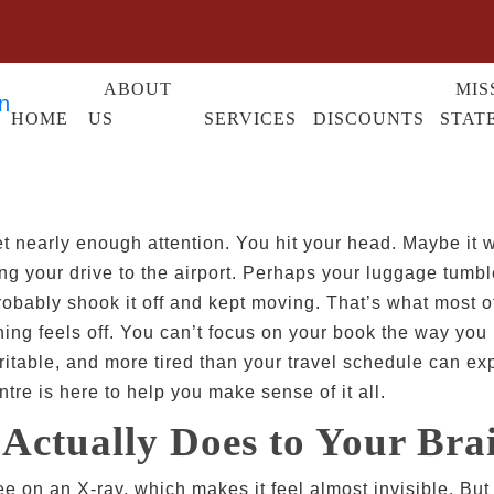
ABOUT
MIS
HOME
US
SERVICES
DISCOUNTS
STAT
t nearly enough attention. You hit your head. Maybe it wa
ing your drive to the airport. Perhaps your luggage tum
robably shook it off and kept moving. That’s what most o
ing feels off. You can’t focus on your book the way you u
ritable, and more tired than your travel schedule can expl
tre is here to help you make sense of it all.
Actually Does to Your Bra
 on an X-ray, which makes it feel almost invisible. But 