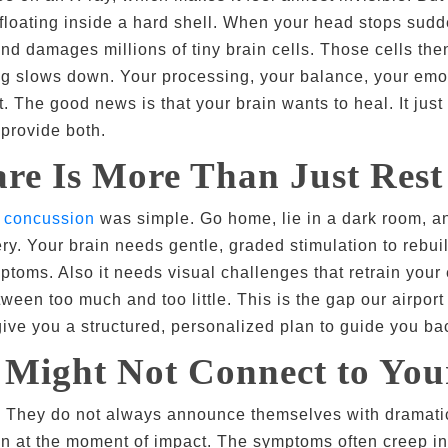
ly floating inside a hard shell. When your head stops su
and damages millions of tiny brain cells. Those cells th
g slows down. Your processing, your balance, your emotio
t. The good news is that your brain wants to heal. It just
 provide both.
re Is More Than Just Rest
a
concussion
was simple. Go home, lie in a dark room, a
ry. Your brain needs gentle, graded stimulation to rebuil
ptoms. Also it needs visual challenges that retrain you
en too much and too little. This is the gap our airport r
 give you a structured, personalized plan to guide you back
Might Not Connect to You
s. They do not always announce themselves with dramatic
n at the moment of impact. The symptoms often creep in 