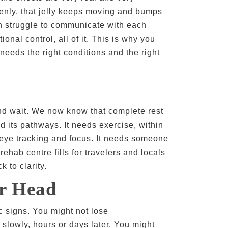
ddenly, that jelly keeps moving and bumps
en struggle to communicate with each
nal control, all of it. This is why you
 needs the right conditions and the right
nd wait. We now know that complete rest
d its pathways. It needs exercise, within
r eye tracking and focus. It needs someone
ehab centre fills for travelers and locals
 to clarity.
r Head
 signs. You might not lose
slowly, hours or days later. You might