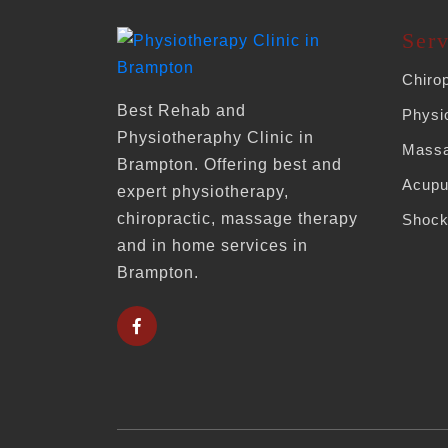
Serv
Chiro
Best Rehab and
Physi
Physiotheraphy Clinic in
Massa
Brampton. Offering best and
Acupu
expert physiotherapy,
chiropractic, massage therapy
Shock
and in home services in
Brampton.