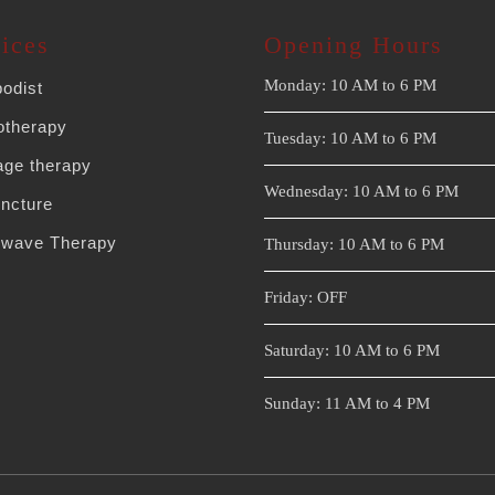
ices
Opening Hours
Monday: 10 AM to 6 PM
podist
otherapy
Tuesday: 10 AM to 6 PM
ge therapy
Wednesday: 10 AM to 6 PM
ncture
wave Therapy
Thursday: 10 AM to 6 PM
Friday: OFF
Saturday: 10 AM to 6 PM
Sunday: 11 AM to 4 PM