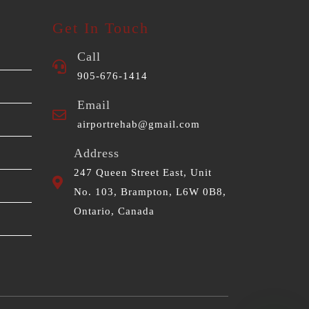
Get In Touch
Call
905-676-1414
Email
airportrehab@gmail.com
Address
247 Queen Street East, Unit
No. 103, Brampton, L6W 0B8,
Ontario, Canada