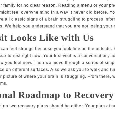
our family for no clear reason. Reading a menu or your 
ight feel overwhelming in a way it never did before. Yo
e all classic signs of a brain struggling to process info
s. We help you understand that you are not losing your 
it Looks Like with Us
y can feel strange because you look fine on the outside. 
ear to rest right now. Your first visit is a conversation,
how you feel now. Then we move through a series of simpl
e on different surfaces. Also we ask you to walk and tu
 picture of where your brain is struggling. From there, we 
oms.
sonal Roadmap to Recovery
 no two recovery plans should be either. Your plan at our