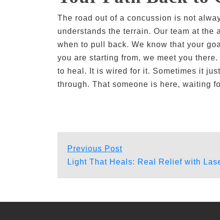
The road out of a concussion is not alwa
understands the terrain. Our team at the
when to pull back. We know that your goa
you are starting from, we meet you there
to heal. It is wired for it. Sometimes it
through. That someone is here, waiting fo
Post
Previous
Previous Post
post:
Light That Heals: Real Relief with La
navigation