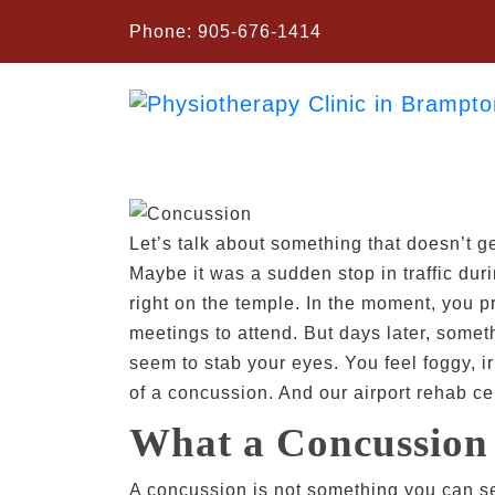
Phone:
905-676-1414
Let’s talk about something that doesn’t ge
Maybe it was a sudden stop in traffic dur
right on the temple. In the moment, you p
meetings to attend. But days later, someth
seem to stab your eyes. You feel foggy, ir
of a concussion. And our airport rehab cen
What a Concussion 
A concussion is not something you can see