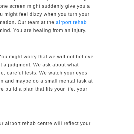
phone screen might suddenly give you a
u might feel dizzy when you turn your
rmation. Our team at the
airport rehab
mind. You are healing from an injury.
You might worry that we will not believe
 not a judgment. We ask about what
e, careful tests. We watch your eyes
rn and maybe do a small mental task at
build a plan that fits your life, your
 airport rehab centre will reflect your