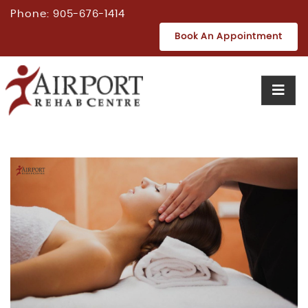
Phone:
905-676-1414
Book An Appointment