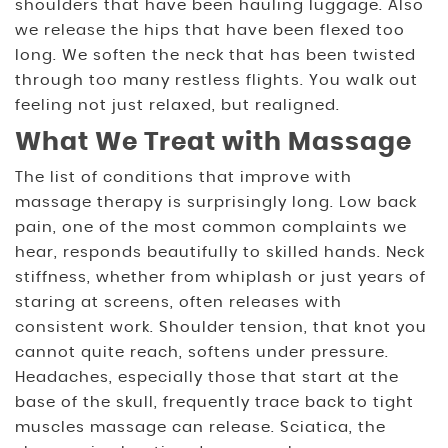
shoulders that have been hauling luggage. Also
we release the hips that have been flexed too
long. We soften the neck that has been twisted
through too many restless flights. You walk out
feeling not just relaxed, but realigned.
What We Treat with Massage
The list of conditions that improve with
massage therapy is surprisingly long. Low back
pain, one of the most common complaints we
hear, responds beautifully to skilled hands. Neck
stiffness, whether from whiplash or just years of
staring at screens, often releases with
consistent work. Shoulder tension, that knot you
cannot quite reach, softens under pressure.
Headaches, especially those that start at the
base of the skull, frequently trace back to tight
muscles massage can release. Sciatica, the