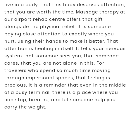
live in a body, that this body deserves attention,
that you are worth the time. Massage therapy at
our airport rehab centre offers that gift
alongside the physical relief. It is someone
paying close attention to exactly where you
hurt, using their hands to make it better. That
attention is healing in itself. It tells your nervous
system that someone sees you, that someone
cares, that you are not alone in this. For
travelers who spend so much time moving
through impersonal spaces, that feeling is
precious. It is a reminder that even in the middle
of a busy terminal, there is a place where you
can stop, breathe, and let someone help you
carry the weight.