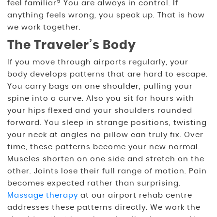
feel familiar? You are always in control. If
anything feels wrong, you speak up. That is how
we work together.
The Traveler’s Body
If you move through airports regularly, your
body develops patterns that are hard to escape.
You carry bags on one shoulder, pulling your
spine into a curve. Also you sit for hours with
your hips flexed and your shoulders rounded
forward. You sleep in strange positions, twisting
your neck at angles no pillow can truly fix. Over
time, these patterns become your new normal.
Muscles shorten on one side and stretch on the
other. Joints lose their full range of motion. Pain
becomes expected rather than surprising.
Massage therapy
at our airport rehab centre
addresses these patterns directly. We work the