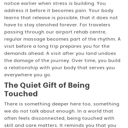
notice earlier when stress is building. You
address it before it becomes pain. Your body
learns that release is possible, that it does not
have to stay clenched forever. For travelers
passing through our airport rehab centre,
regular massage becomes part of the rhythm. A
visit before a long trip prepares you for the
demands ahead. A visit after you land undoes
the damage of the journey. Over time, you build
a relationship with your body that serves you
everywhere you go.
The Quiet Gift of Being
Touched
There is something deeper here too, something
we do not talk about enough. In a world that
often feels disconnected, being touched with
skill and care matters. It reminds you that you