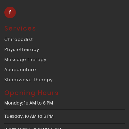
Services
Chiropodist
Physiotherapy
Massage therapy
Acupuncture
Shockwave Therapy
Opening Hours
Monday: 10 AM to 6 PM
Tuesday: 10 AM to 6 PM