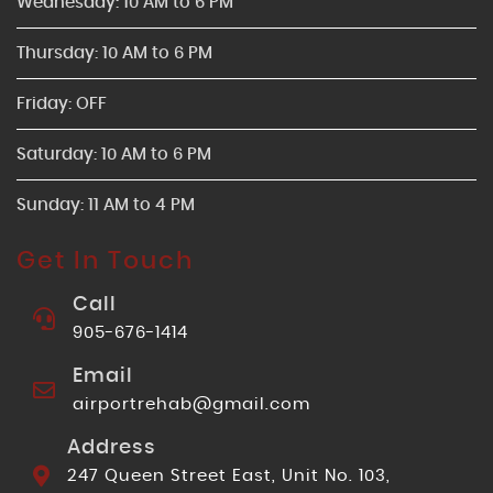
Wednesday: 10 AM to 6 PM
Thursday: 10 AM to 6 PM
Friday: OFF
Saturday: 10 AM to 6 PM
Sunday: 11 AM to 4 PM
Get In Touch
Call
905-676-1414
Email
airportrehab@gmail.com
Address
247 Queen Street East, Unit No. 103,