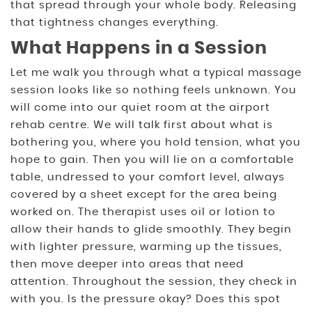
that spread through your whole body. Releasing
that tightness changes everything.
What Happens in a Session
Let me walk you through what a typical massage
session looks like so nothing feels unknown. You
will come into our quiet room at the airport
rehab centre. We will talk first about what is
bothering you, where you hold tension, what you
hope to gain. Then you will lie on a comfortable
table, undressed to your comfort level, always
covered by a sheet except for the area being
worked on. The therapist uses oil or lotion to
allow their hands to glide smoothly. They begin
with lighter pressure, warming up the tissues,
then move deeper into areas that need
attention. Throughout the session, they check in
with you. Is the pressure okay? Does this spot