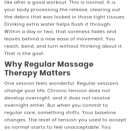
like after a good workout. This is normal. It is
your body processing the release, clearing out
the debris that was locked in those tight tissues.
Drinking extra water helps flush it through.
Within a day or two, that soreness fades and
leaves behind a new ease of movement. You
reach, bend, and turn without thinking about it.
That is the goal.
Why Regular Massage
Therapy Matters
One session feels wonderful. Regular sessions
change your life. Chronic tension does not
develop overnight, and it does not resolve
overnight either. But when you commit to
regular care, something shifts. Your baseline
changes. The level of tension you used to accept
as normal starts to feel unacceptable. You