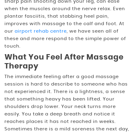
sharp pain shooting down your leg, can ease
when the muscles around the nerve relax. Even
plantar fasciitis, that stabbing heel pain,
improves with massage to the calf and foot. At
our
airport rehab centre
, we have seen all of
these and more respond to the simple power of
touch.
What You Feel After Massage
Therapy
The immediate feeling after a good massage
session is hard to describe to someone who has
not experienced it. There is a lightness, a sense
that something heavy has been lifted. Your
shoulders drop lower. Your neck turns more
easily. You take a deep breath and notice it
reaches places it has not reached in weeks.
Sometimes there is a mild soreness the next day,