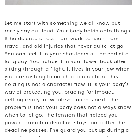
Let me start with something we all know but
rarely say out loud. Your body holds onto things.
It holds onto stress from work, tension from
travel, and old injuries that never quite let go.
You can feel it in your shoulders at the end of a
long day. You notice it in your lower back after
sitting through a flight. It lives in your jaw when
you are rushing to catch a connection. This
holding is not a character flaw. It is your body’s
way of protecting you, bracing for impact,
getting ready for whatever comes next. The
problem is that your body does not always know
when to let go. The tension that helped you
power through a deadline stays long after the
deadline passes. The guard you put up during a