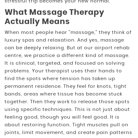
stressful trip becomes your new normal.
What Massage Therapy
Actually Means
When most people hear “massage,” they think of
luxury spas and relaxation. And yes, massage
can be deeply relaxing. But at our airport rehab
centre, we practice a different kind of massage.
It is clinical, targeted, and focused on solving
problems. Your therapist uses their hands to
find the spots where tension has taken up
permanent residence. They feel for knots, tight
bands, areas where tissue has become stuck
together. Then they work to release those spots
using specific techniques. This is not just about
feeling good, though you will feel good. It is
about restoring function. Tight muscles pull on
joints, limit movement, and create pain patterns